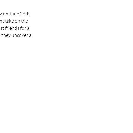
y on June 28th. 
nt take on the 
t friends for a 
, they uncover a 