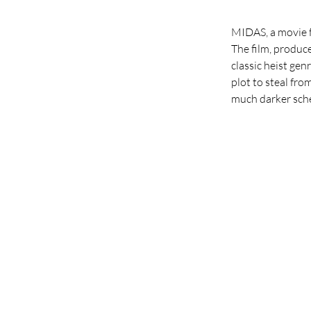
MIDAS, a movie fi
The film, produce
classic heist gen
plot to steal fro
much darker schem