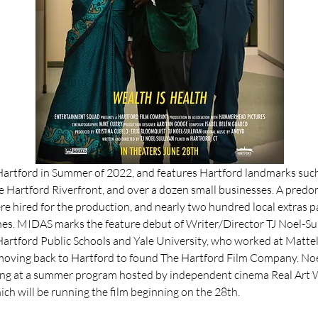
 Hartford in Summer of 2022, and features Hartford landmarks such
e Hartford Riverfront, and over a dozen small businesses. A predom
e hired for the production, and nearly two hundred local extras pa
nes. MIDAS marks the feature debut of Writer/Director TJ Noel-Sull
Hartford Public Schools and Yale University, who worked at Mattel 
moving back to Hartford to found The Hartford Film Company. Noel-
ng at a summer program hosted by independent cinema Real Art W
ich will be running the film beginning on the 28th. 