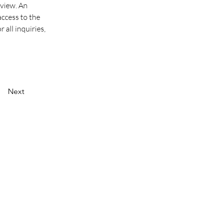
view. An 
ccess to the 
 all inquiries, 
Next