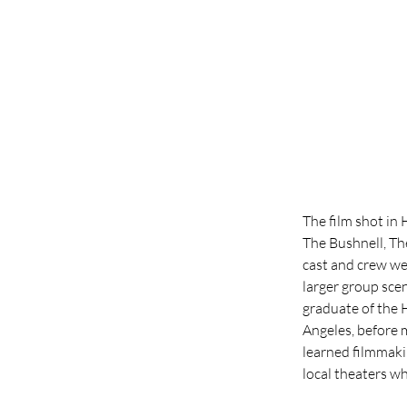
The film shot in
The Bushnell, Th
cast and crew wer
larger group sce
graduate of the 
Angeles, before 
learned filmmaki
local theaters wh