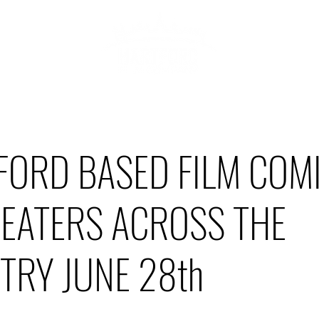
ABOU
HOWCASE
FORD BASED FILM COM
HEATERS ACROSS THE
TRY JUNE 28th