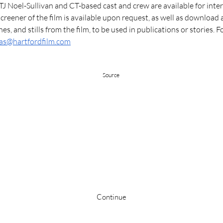
TJ Noel-Sullivan and CT-based cast and crew are available for inter
reener of the film is available upon request, as well as download a
enes, and stills from the film, to be used in publications or stories. For
as@hartfordfilm.com
Source
Stay up to date
Continue