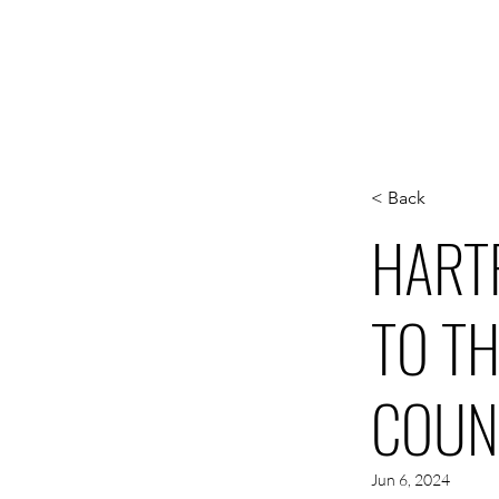
WORK
S
< Back
HART
TO T
COUN
Jun 6, 2024