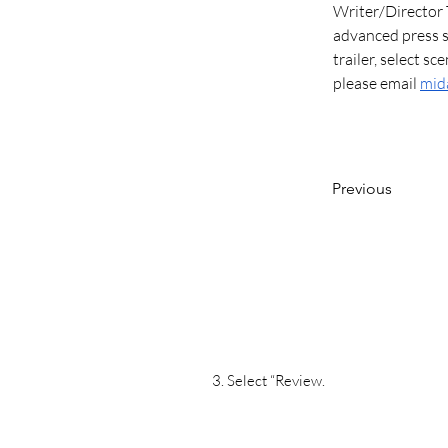
Writer/Director 
advanced press sc
trailer, select sc
please email 
mid
Previous
3. Select “Review.