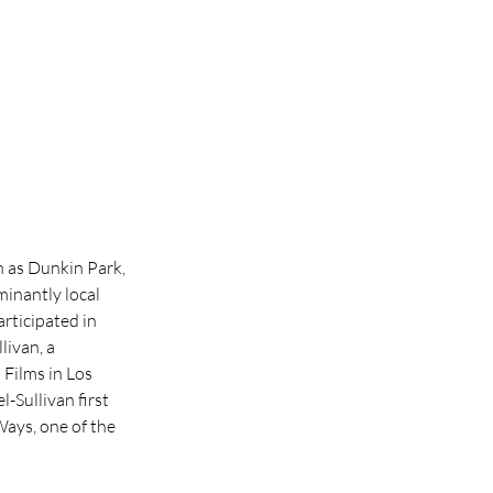
 as Dunkin Park, 
inantly local 
rticipated in 
ivan, a 
Films in Los 
Sullivan first 
ays, one of the 