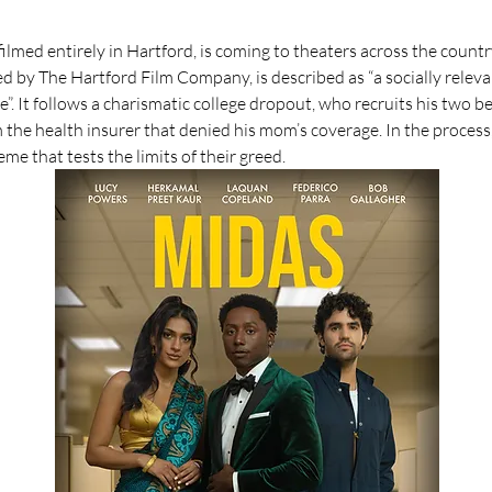
lmed entirely in Hartford, is coming to theaters across the countr
d by The Hartford Film Company, is described as “a socially releva
re”. It follows a charismatic college dropout, who recruits his two bes
m the health insurer that denied his mom’s coverage. In the process
e that tests the limits of their greed.