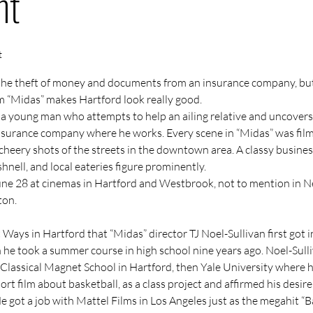
nt
t
the theft of money and documents from an insurance company, but
m 
“Midas”
 makes Hartford look really good.
t a young man who attempts to help an ailing relative and uncovers
insurance company where he works. Every scene in “Midas” was film
cheery shots of the streets in the downtown area. A classy busines
hnell, and local eateries figure prominently.
ne 28 at cinemas in Hartford and Westbrook, not to mention in Ne
ton.
t Ways
 in Hartford that “Midas” director 
TJ Noel-Sullivan
 first got 
he took a summer course in high school nine years ago. Noel-Sulli
 Classical Magnet School in Hartford, then Yale University where h
hort film about basketball, as a class project and affirmed his desir
e got a job with Mattel Films in Los Angeles just as the megahit “B