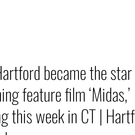
ABOU
HOWCASE
rtford became the star 
ng feature film ‘Midas,’
g this week in CT | Hart