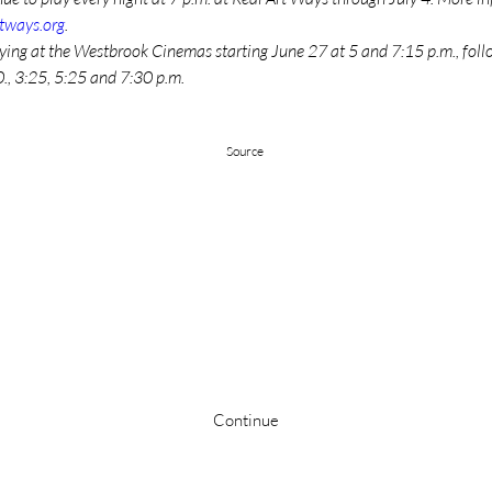
rtways.org
. 
aying at the Westbrook Cinemas starting June 27 at 5 and 7:15 p.m., foll
., 3:25, 5:25 and 7:30 p.m.
Source
Stay up to date
Continue