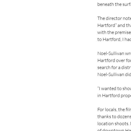
beneath the surf
The director note
Hartford” and tha
with the premise
to Hartford, I h
Noel-Sullivan wro
Hartford over fo
search for a distr
Noel-Sullivan did
“I wanted to sho
in Hartford prope
For locals, the fi
thanks to dozens
location shoots.
of downtown Har