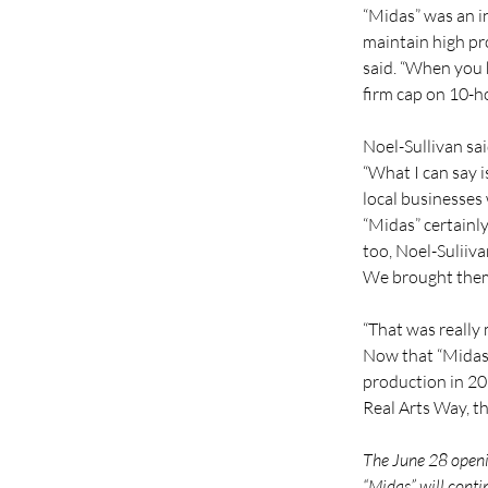
“Midas” was an i
maintain high pr
said. “When you 
firm cap on 10-h
Noel-Sullivan sai
“What I can say i
local businesses
“Midas” certainly
too, Noel-Suliiva
We brought them 
“That was really 
Now that “Midas” 
production in 202
Real Arts Way, t
The June 28 openin
“Midas” will conti