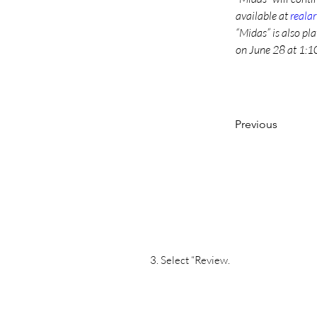
available at 
reala
“Midas” is also pl
on June 28 at 1:10
Previous
3. Select “Review.