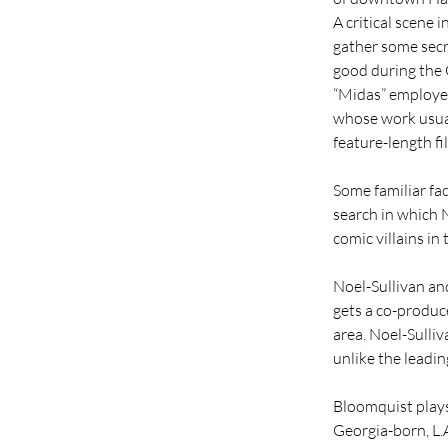
A critical scene 
gather some secre
good during th
“Midas” employed
whose work usuall
feature-length fi
Some familiar fac
search in which N
comic villains in
Noel-Sullivan an
gets a co-produce
area. Noel-Sulliv
unlike the leadin
Bloomquist plays
Georgia-born, L.