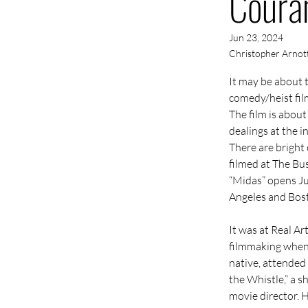
Coura
Jun 23, 2024
Christopher Arnot
It may be about 
comedy/heist fil
The film is abou
dealings at the 
There are bright 
filmed at The Bus
“Midas” opens Ju
Angeles and Bos
It was at 
Real Ar
filmmaking when 
native, attended
the Whistle,” a s
movie director. H