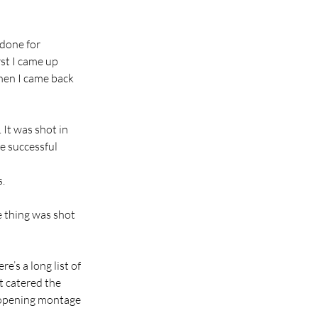
done for 
rst I came up 
hen I came back 
 It was shot in 
e successful 
s.
 thing was shot 
e’s a long list of 
t catered the 
 opening montage 