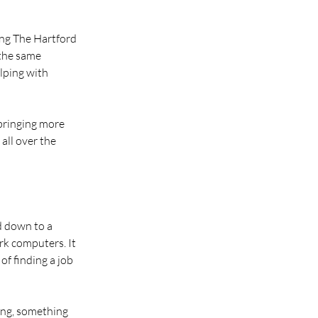
ing The Hartford 
the same 
lping with 
bringing more 
all over the 
d down to a 
k computers. It 
of finding a job 
ing, something 