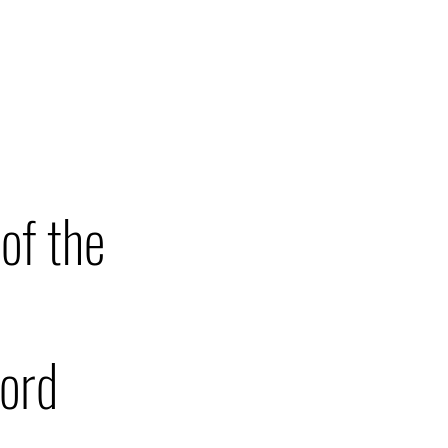
T
PRESS
of the
ford