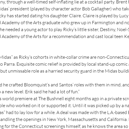
, through a well-timed self-inflating lie at a cocktail party. Brent
das’ president (played by character actor Bob Gallagher) who takes
ky has started dating his daughter Claire. Claire is played by Lucy
 Academy of the Arts graduate who grew up in Farmington and no
e needed a young actor to play Ricky’s little sister, Destiny, Noel-
 Academy of the Arts for a recommendation and cast local teen K
“Midas” as Ricky’s cohorts in white-collar crime are non-Connecticu
 Parra. Exquisite comic relief is provided by local stand-up comic
 but unmissable role as a harried security guard in the Midas build
d he crafted Bloomquist’s and Santos’ roles with them in mind, and
a new level. Erik said he had a lot of fun.”
s world premiere at The Bushnell eight months ago in a private scr
e who worked on it or supported it. Until it was picked up by a na
as” had to lay low for a while. A deal was made with the L.A.-based
handling the openings in New York, Massachusetts and California. N
g for the Connecticut screenings himself, as he knows the area so 