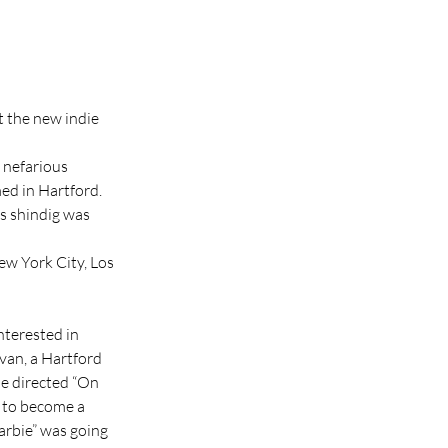
 the new indie 
 nefarious 
ed in Hartford. 
s shindig was 
w York City, Los 
interested in 
van, a Hartford 
e directed “On 
e to become a 
arbie” was going 