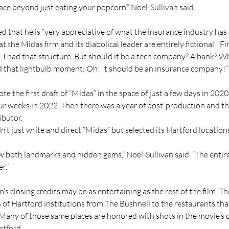
ace beyond just eating your popcorn,” Noel-Sullivan said.
d that he is “very appreciative of what the insurance industry has 
t the Midas firm and its diabolical leader are entirely fictional. “Fi
. I had that structure. But should it be a tech company? A bank? W
ad that lightbulb moment: Oh! It should be an insurance company!”
te the first draft of “Midas” in the space of just a few days in 2020.
ur weeks in 2022. Then there was a year of post-production and th
ibutor.
n’t just write and direct “Midas” but selected its Hartford location
w both landmarks and hidden gems,” Noel-Sullivan said. “The entire
r.”
lm’s closing credits may be as entertaining as the rest of the film. Ther
 of Hartford institutions from The Bushnell to the restaurants tha
 Many of those same places are honored with shots in the movie’s
tford.