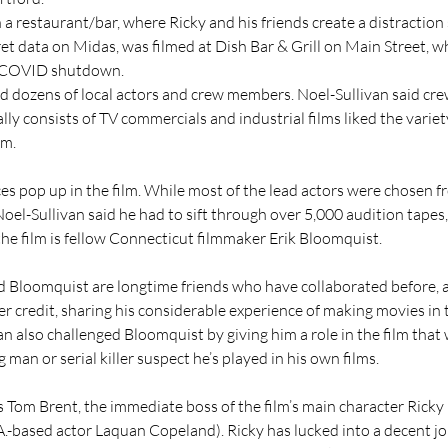
in a restaurant/bar, where Ricky and his friends create a distraction
t data on Midas, was filmed at Dish Bar & Grill on Main Street, wh
e COVID shutdown.
 dozens of local actors and crew members. Noel-Sullivan said cr
y consists of TV commercials and industrial films liked the variet
lm.
es pop up in the film. While most of the lead actors were chosen f
oel-Sullivan said he had to sift through over 5,000 audition tapes,
 the film is fellow Connecticut filmmaker Erik Bloomquist.
d Bloomquist are longtime friends who have collaborated before,
r credit, sharing his considerable experience of making movies in 
an also challenged Bloomquist by giving him a role in the film that
g man or serial killer suspect he’s played in his own films.
 Tom Brent, the immediate boss of the film’s main character Ricky 
A.-based actor Laquan Copeland). Ricky has lucked into a decent jo