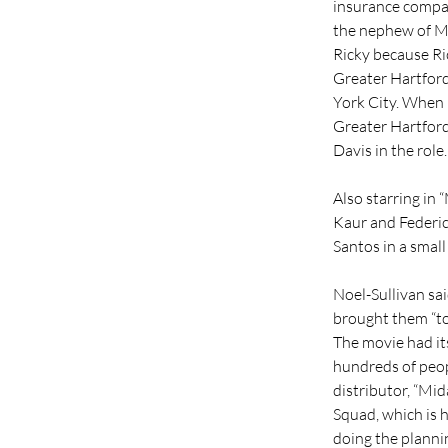
insurance company
the nephew of Mi
Ricky because Ric
Greater Hartford
York City. When h
Greater Hartford
Davis in the role.
Also starring in 
Kaur and Federico
Santos in a small
Noel-Sullivan sai
brought them “to 
The movie had it
hundreds of peopl
distributor, “Mid
Squad, which is 
doing the plannin