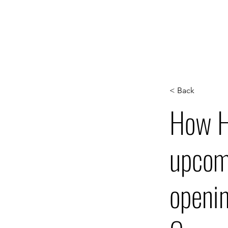
WORK
S
< Back
How Ha
upcomi
openin