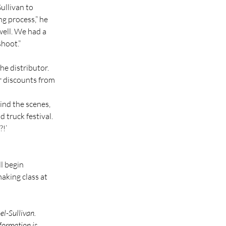
llivan to 
g process,” he 
ell. We had a 
hoot.”
he distributor. 
or discounts from 
ind the scenes, 
 truck festival. 
?!’
l begin 
aking class at 
l-Sullivan. 
formation is 