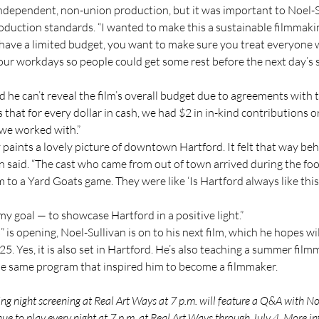
ndependent, non-union production, but it was important to Noel-Su
oduction standards. “I wanted to make this a sustainable filmmakin
have a limited budget, you want to make sure you treat everyone w
our workdays so people could get some rest before the next day’s s
d he can’t reveal the film’s overall budget due to agreements with t
s that for every dollar in cash, we had $2 in in-kind contributions 
 we worked with.”
 paints a lovely picture of downtown Hartford. It felt that way beh
n said. “The cast who came from out of town arrived during the food
to a Yard Goats game. They were like ‘Is Hartford always like this
my goal — to showcase Hartford in a positive light.”
is opening, Noel-Sullivan is on to his next film, which he hopes wil
5. Yes, it is also set in Hartford. He’s also teaching a summer filmm
he same program that inspired him to become a filmmaker.
g night screening at Real Art Ways at 7 p.m. will feature a Q&A with Noe
nue to play every night at 7 p.m. at Real Art Ways through July 4. More in