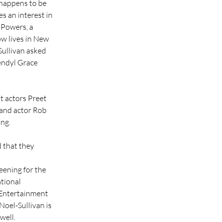
 happens to be 
 an interest in 
 Powers, a 
w lives in New 
Sullivan asked 
endyl Grace 
t actors Preet 
 and actor Rob 
ing.
 that they 
eening for the 
tional 
 Entertainment 
oel-Sullivan is 
well.