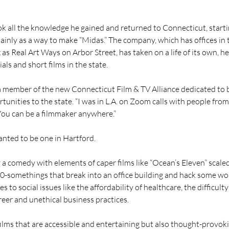
ok all the knowledge he gained and returned to Connecticut, start
nly as a way to make “Midas.” The company, which has offices in 
as Real Art Ways on Arbor Street, has taken on a life of its own, he
ls and short films in the state.
 a member of the new Connecticut Film & TV Alliance dedicated to 
unities to the state. “I was in L.A. on Zoom calls with people from 
“You can be a filmmaker anywhere.”
nted to be one in Hartford.
y a comedy with elements of caper films like “Ocean’s Eleven” scale
0-somethings that break into an office building and hack some wor
s to social issues like the affordability of healthcare, the difficulty 
reer and unethical business practices.
films that are accessible and entertaining but also thought-provok