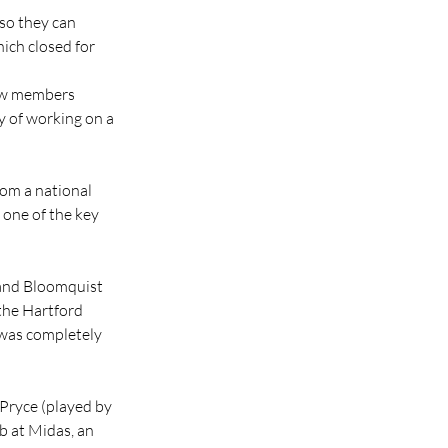
 so they can 
ich closed for 
ew members 
y of working on a 
rom a national 
 one of the key 
 and Bloomquist 
the Hartford 
 was completely 
Pryce (played by 
b at Midas, an 