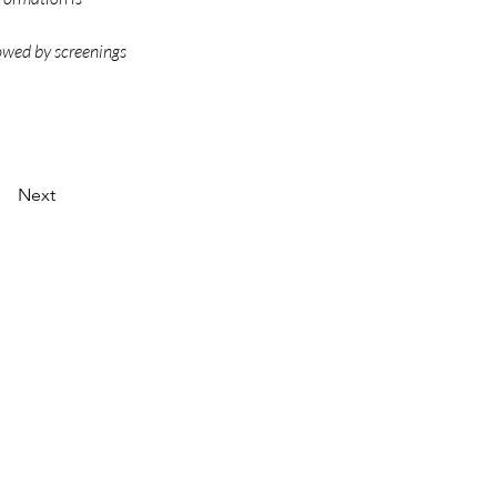
owed by screenings 
Next