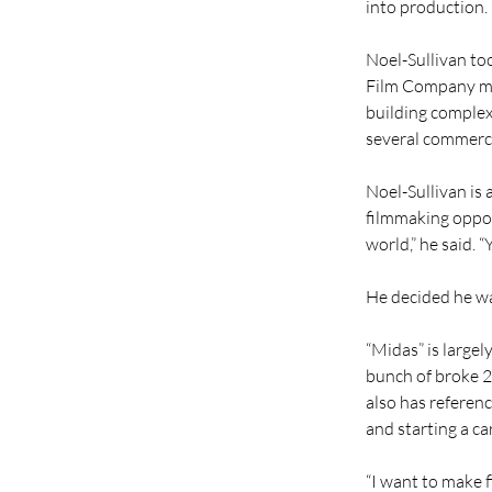
into production.
Noel-Sullivan to
Film Company mai
building complex 
several commercia
Noel-Sullivan is
filmmaking opport
world,” he said. 
He decided he wa
“Midas” is largel
bunch of broke 2
also has reference
and starting a ca
“I want to make 