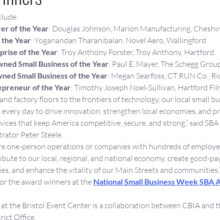
clude:
er of the Year
: Douglas Johnson, Marion Manufacturing, Cheshi
 the Year
: Yoganandan Tharanibalan, Novel Aero, Wallingford
rise of the Year
: Troy Anthony Forster, Troy Anthony, Hartford
ned Small Business of the Year
: Paul E. Mayer, The Schegg Grou
d Small Business of the Year
: Megan Searfoss, CT RUN Co., Ri
epreneur of the Year
: Timothy Joseph Noel-Sullivan, Hartford Fil
nd factory floors to the frontiers of technology, our local small b
 every day to drive innovation, strengthen local economies, and pr
vices that keep America competitive, secure, and strong,” said SB
rator Peter Steele.
e one-person operations or companies with hundreds of employee
bute to our local, regional, and national economy, create good-pay
ies, and enhance the vitality of our Main Streets and communities.”
or the award winners at the 
National Small Business Week SBA 
at the Bristol Event Center is a collaboration between CBIA and t
ict Office.