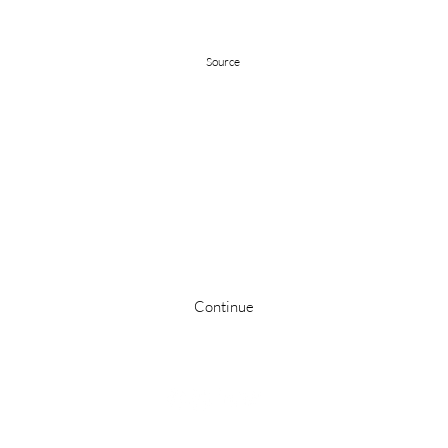
Source
Stay up to date
Continue
©2024 by The Hartford Film Company