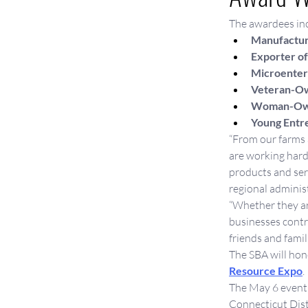
The awardees in
Manufactur
Exporter of
Microenterp
Veteran-Ow
Woman-Owne
Young Entr
“From our farms a
are working hard
products and ser
regional administ
“Whether they ar
businesses contri
friends and famil
The SBA will hon
Resource Expo
.
The May 6 event 
Connecticut Distr