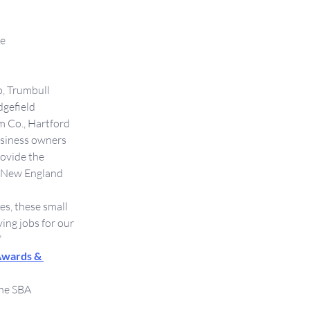
re
p, Trumbull
dgefield
m Co., Hartford
usiness owners 
ovide the 
A New England 
s, these small 
ing jobs for our 
 
Awards & 
he SBA 