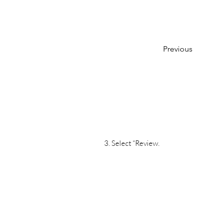
Previous
3. Select “Review.