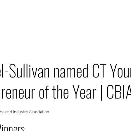
ABOU
HOWCASE
el-Sullivan named CT Yo
reneur of the Year | CBI
ss and Industry Association
inners