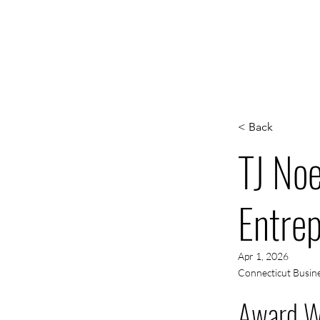
WORK
S
< Back
TJ No
Entrep
Apr 1, 2026
Connecticut Busine
Award W