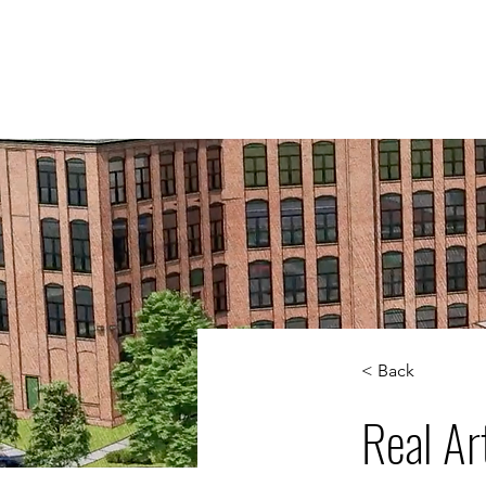
WORK
S
< Back
Real Ar