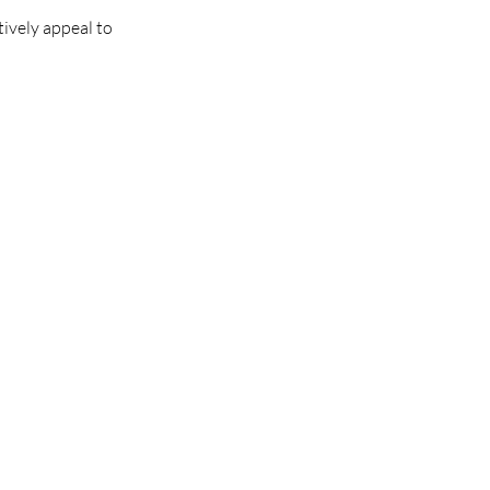
tively appeal to 