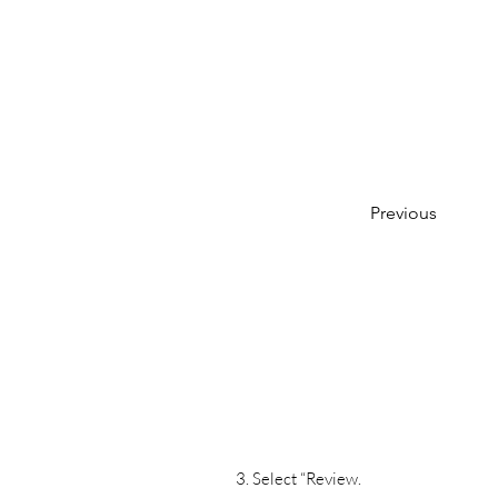
Previous
3. Select “Review.