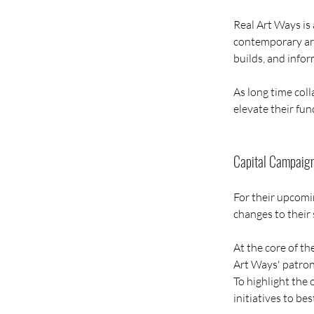
Real Art Ways is 
contemporary arti
builds, and info
As long time coll
elevate their fun
Capital Campaig
For their upcomi
changes to their
At the core of t
Art Ways' patrons
To highlight the 
initiatives to bes