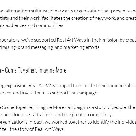
an alternative multidisciplinary arts organization that presents a
sts and their work, facilitates the creation of new work, and creat
rms audiences and communities.
aborators, we've supported Real Art Ways in their mission by creat
draising, brand messaging, and marketing efforts.
n - Come Together, Imagine More
ng expansion, Real Art Ways hoped to educate their audience about
 space, and invite them to support the campaign. 
he Come Together, Imagine More campaign, is a story of people: the
 and donors, staff, artists, and the greater community. 
organization's impact, we worked together to identify the individu
t tell the story of Real Art Ways.