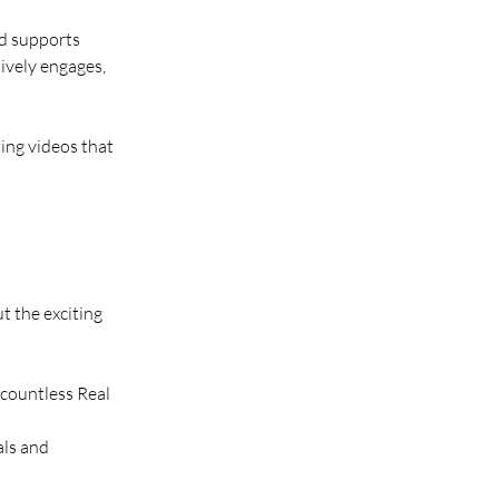
nd supports 
ively engages, 
ing videos that 
 the exciting 
 countless Real 
als and 