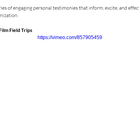
eries of engaging personal testimonies that inform, excite, and effec
nization. 
ilm Field Trips
https://vimeo.com/857905459