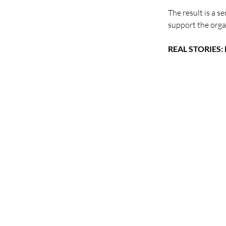
The result is a s
support the orga
REAL STORIES: F