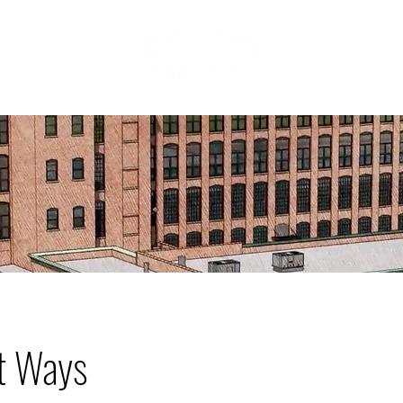
ABOU
HOWCASE
t Ways