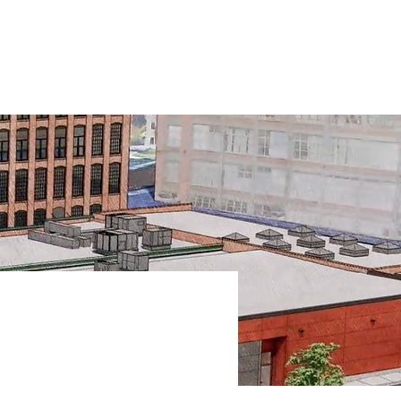
T
PRESS