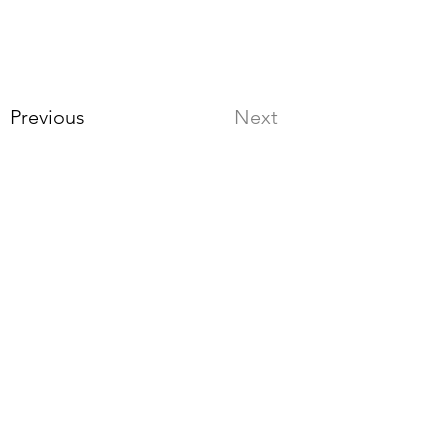
Previous
Next
Stay up to date
3. Select “Review.
Continue