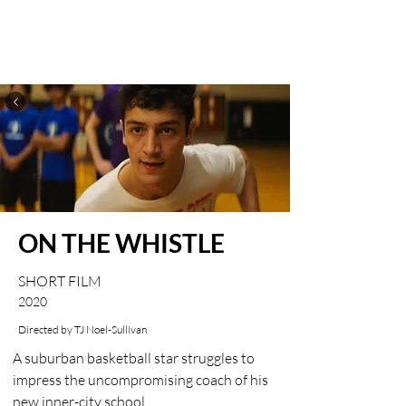
ON THE WHISTLE
SHORT FILM
2020
Directed by TJ Noel-Sullivan
A suburban basketball star struggles to 
impress the uncompromising coach of his 
new inner-city school.