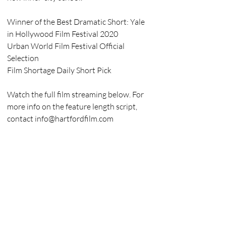
Winner of the Best Dramatic Short: Yale 
in Hollywood Film Festival 2020
Urban World Film Festival Official 
Selection
Film Shortage Daily Short Pick
Watch the full film streaming below. For 
more info on the feature length script, 
contact info@hartfordfilm.com